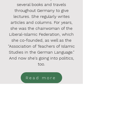
several books and travels
throughout Germany to give
lectures. She regularly writes
articles and columns. For years,
she was the chairwoman of the
Liberal-Islamic Federation, which
she co-founded, as well as the
"Association of Teachers of Islamic
Studies in the German Language."
And now she's going into politics,
too.
Read more