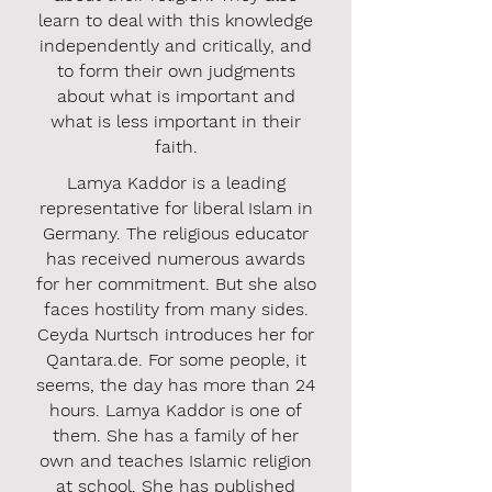
learn to deal with this knowledge
independently and critically, and
to form their own judgments
about what is important and
what is less important in their
faith.
Lamya Kaddor is a leading
representative for liberal Islam in
Germany. The religious educator
has received numerous awards
for her commitment. But she also
faces hostility from many sides.
Ceyda Nurtsch introduces her for
Qantara.de. For some people, it
seems, the day has more than 24
hours. Lamya Kaddor is one of
them. She has a family of her
own and teaches Islamic religion
at school. She has published