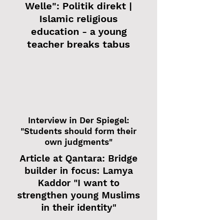
Welle": Politik direkt |
Islamic religious
education - a young
teacher breaks tabus
Interview in Der Spiegel:
"Students should form their
own judgments"
Article at Qantara: Bridge
builder in focus: Lamya
Kaddor "I want to
strengthen young Muslims
in their identity"