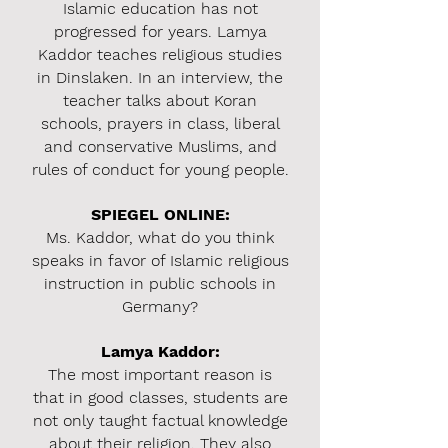
Islamic education has not
progressed for years. Lamya
Kaddor teaches religious studies
in Dinslaken. In an interview, the
teacher talks about Koran
schools, prayers in class, liberal
and conservative Muslims, and
rules of conduct for young people.
SPIEGEL ONLINE:
Ms. Kaddor, what do you think
speaks in favor of Islamic religious
instruction in public schools in
Germany?
Lamya Kaddor:
T
he most important reason is
that in good classes, students are
not only taught factual knowledge
about their religion. They also