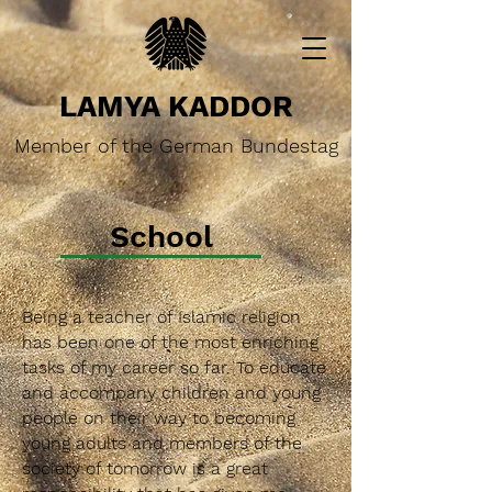
LAMYA KADDOR
Member of the German Bundestag
School
Being a teacher of Islamic religion
has been one of the most enriching
tasks of my career so far. To educate
and accompany children and young
people on their way to becoming
young adults and members of the
society of tomorrow is a great