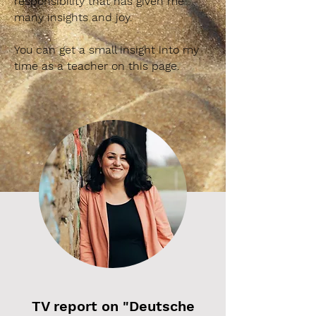
responsibility that has given me
many insights and joy.
You can get a small insight into my
time as a teacher on this page.
TV report on "Deutsche